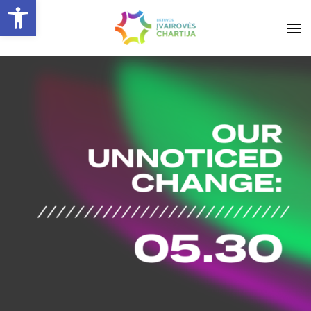
Open toolbar