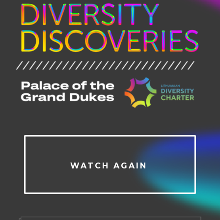
WATCH AGAIN